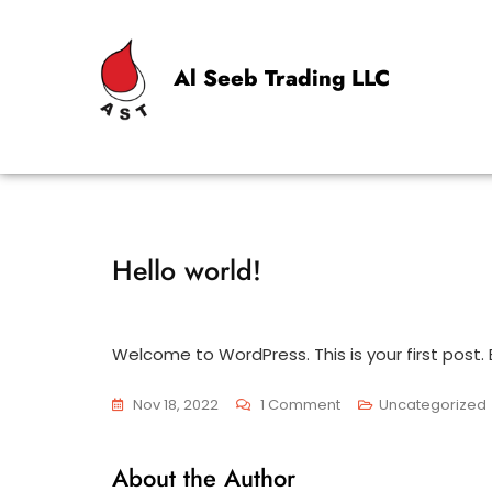
Al Seeb Trading LLC
Hello world!
Welcome to WordPress. This is your first post. Ed
Nov 18, 2022
1 Comment
Uncategorized
About the Author