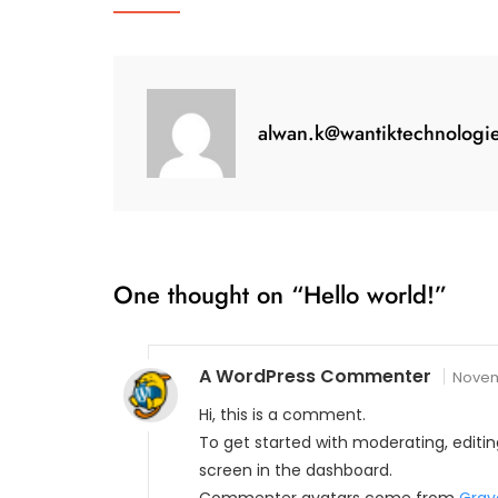
alwan.k@wantiktechnologi
One thought on “
Hello world!
”
A WordPress Commenter
Novem
Hi, this is a comment.
To get started with moderating, edit
screen in the dashboard.