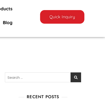
oducts
Quick Inquiry
Blog
RECENT POSTS