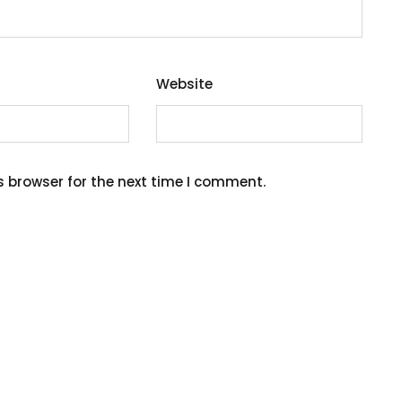
Website
s browser for the next time I comment.