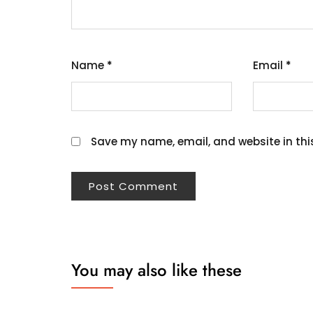
Name
*
Email
*
Save my name, email, and website in thi
You may also like these