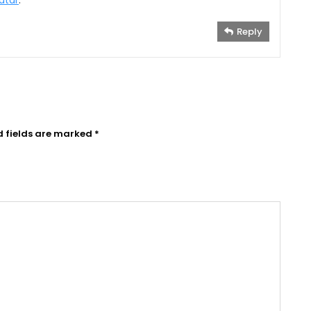
atar
.
Reply
d fields are marked
*