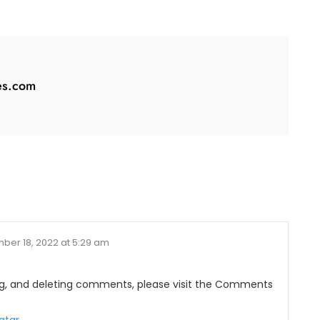
es.com
ber 18, 2022 at 5:29 am
ing, and deleting comments, please visit the Comments