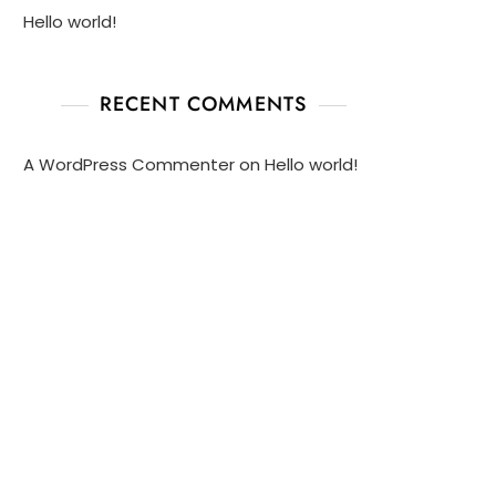
Hello world!
RECENT COMMENTS
A WordPress Commenter
on
Hello world!