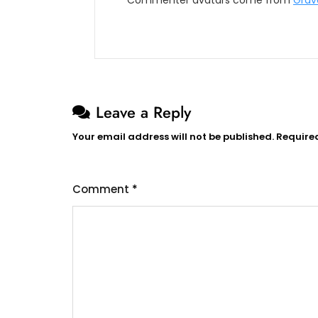
Commenter avatars come from
Grav
Leave a Reply
Your email address will not be published.
Require
Comment
*