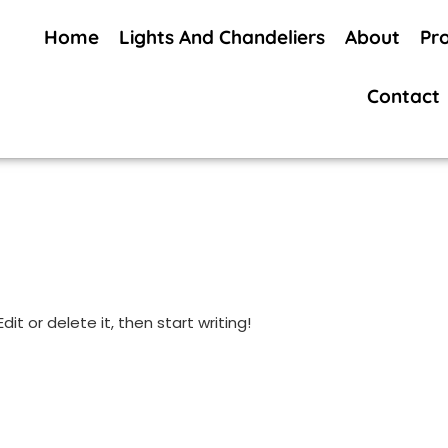
Home
Lights And Chandeliers
About
Pr
Contact
it or delete it, then start writing!