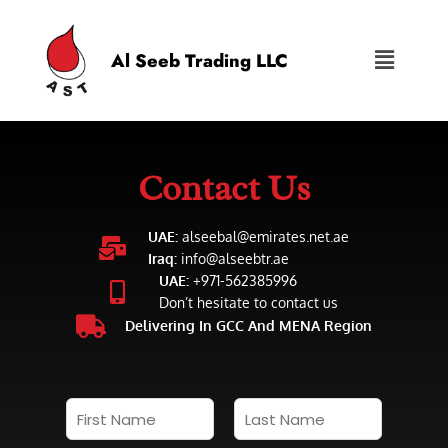
Al Seeb Trading LLC
Contact Us
UAE:
alseebal@emirates.net.ae
Iraq:
info@alseebtr.ae
UAE:
+971-562385996
Don’t hesitate to contact us
Delivering In GCC And MENA Region