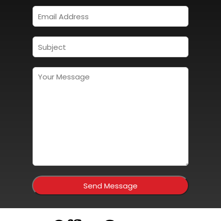
Send Message