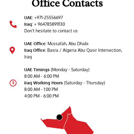
Office Contacts
UAE:
+971-25556697
Iraq:
+ 9647858911130
Don’t hesitate to contact us
UAE Office:
Mussafah, Abu Dhabi
Iraq Office:
Basra / Algeria Abu Qasir Intersection,
Iraq
UAE Timings
(Monday - Saturday)
8:00 AM - 6:00 PM
Iraq Working Hours
(Saturday - Thursday)
8:00 AM - 1:00 PM
4:00 PM - 6:00 PM