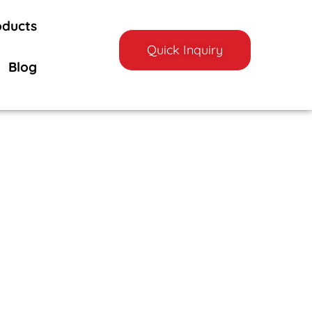
oducts
Quick Inquiry
Blog