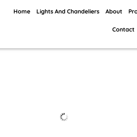
Home
Lights And Chandeliers
About
Pr
Contact