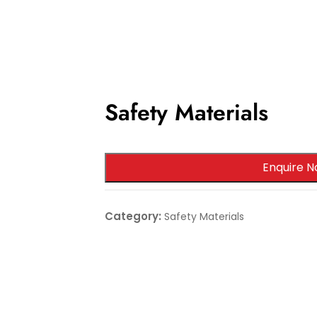
Safety Materials
Enquire N
Category:
Safety Materials