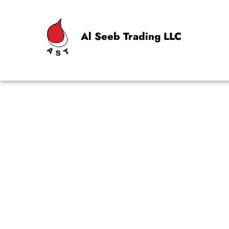
Al Seeb Trading LLC