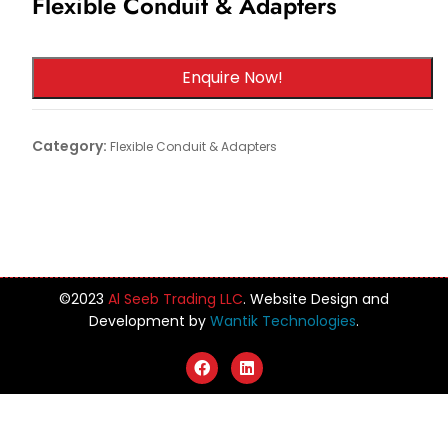
Flexible Conduit & Adapters
Enquire Now!
Category:
Flexible Conduit & Adapters
©️2023
Al Seeb Trading LLC
. Website Design and
Development by
Wantik Technologies
.