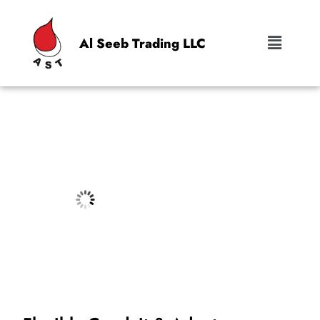
Al Seeb Trading LLC