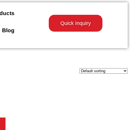
ducts
Quick Inquiry
Blog