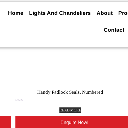
Home
Lights And Chandeliers
About
Pro
Contact
Handy Padlock Seals, Numbered
Rated
0
READ MORE
out
of
5
Enquire Now!