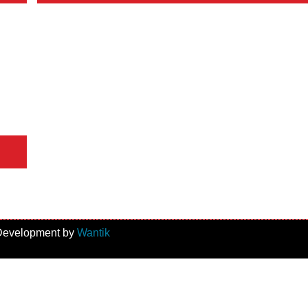
 Development by
Wantik