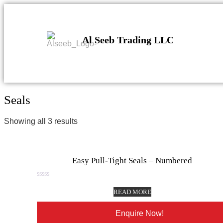
Al Seeb Trading LLC
Seals
Showing all 3 results
Easy Pull-Tight Seals – Numbered
Rated
0
READ MORE
out
of
5
Enquire Now!