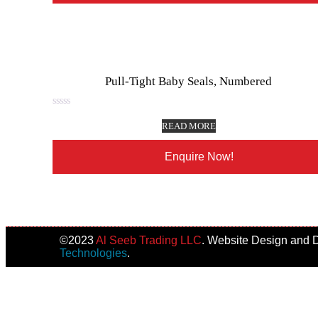
Pull-Tight Baby Seals, Numbered
Rated
0
READ MORE
out
of
5
Enquire Now!
©️2023
Al Seeb Trading LLC
. Website Design and
Technologies
.